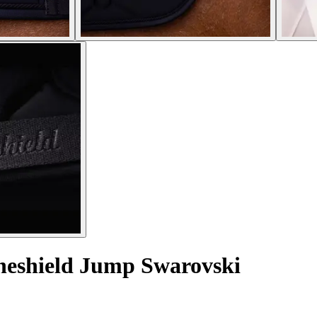
neshield Jump Swarovski